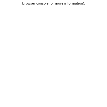
browser console for more information).